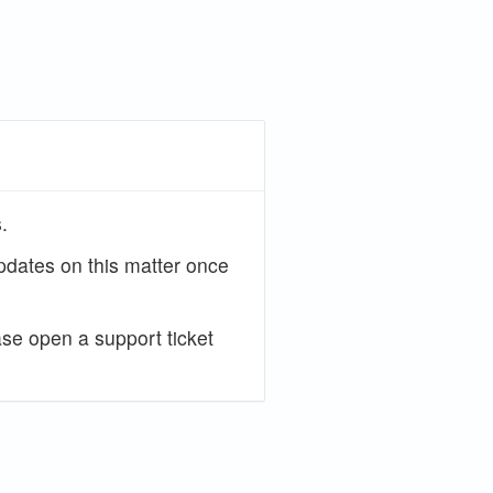
.
updates on this matter once
ase open a support ticket