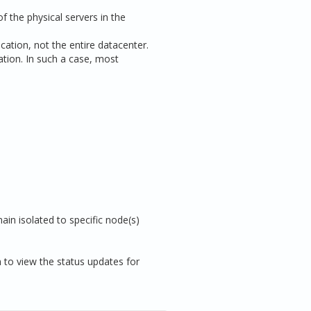
f the physical servers in the
cation, not the entire datacenter.
cation. In such a case, most
ain isolated to specific node(s)
n to view the status updates for