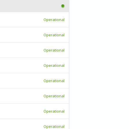
Operational
Operational
Operational
Operational
Operational
Operational
Operational
Operational