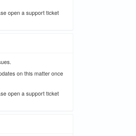
ase open a support ticket
sues.
updates on this matter once
ase open a support ticket