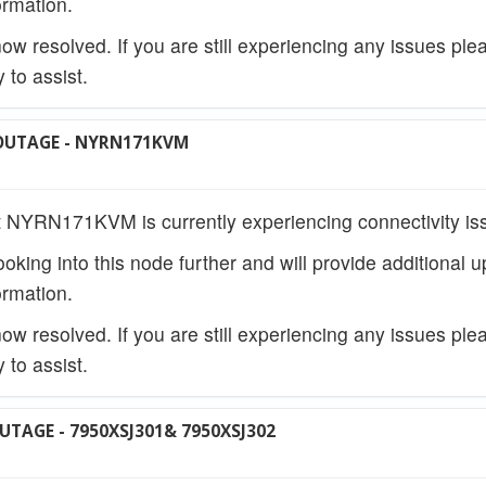
rmation.
w resolved. If you are still experiencing any issues ple
 to assist.
OUTAGE - NYRN171KVM
 NYRN171KVM is currently experiencing connectivity is
ooking into this node further and will provide additional 
rmation.
w resolved. If you are still experiencing any issues ple
 to assist.
UTAGE - 7950XSJ301& 7950XSJ302