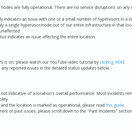
nodes are fully operational. There are no service disruptions on any o
ly indicates an issue with one or a small number of hypervisors in a lo
ly a single hypervisor/node out of our entire infrastructure in that lo
unaffected.
tus indicates an issue affecting the entire location.
S is on, please watch our YouTube video tutorial by
clicking HERE
ny reported issues in the detailed status updates below.
e not indicative of a location's overall performance. Most incidents rem
lity.
e and the location is marked as operational, please read
this guide
.
rent or past issues, please scroll down to the "Past Incidents" sectio