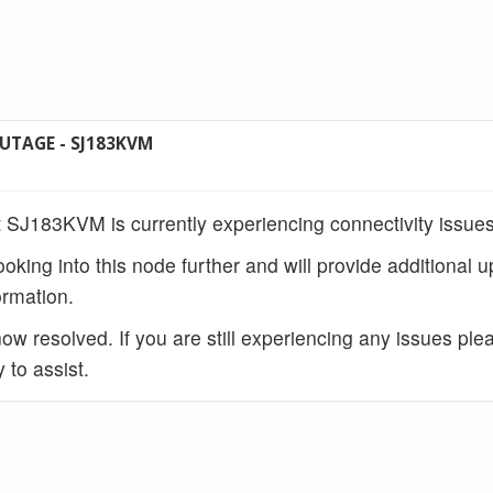
UTAGE - SJ183KVM
 SJ183KVM is currently experiencing connectivity issues
ooking into this node further and will provide additional 
rmation.
w resolved. If you are still experiencing any issues ple
 to assist.