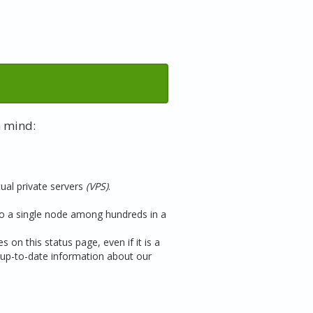
n mind:
tual private servers
(VPS)
.
 to a single node among hundreds in a
 on this status page, even if it is a
up-to-date information about our