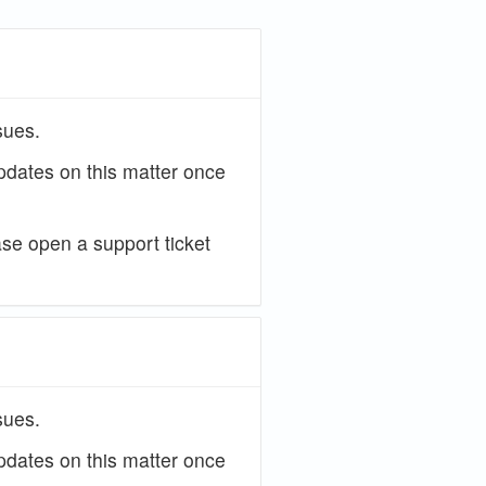
sues.
updates on this matter once
ase open a support ticket
sues.
updates on this matter once