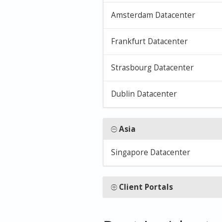
Amsterdam Datacenter
Frankfurt Datacenter
Strasbourg Datacenter
Dublin Datacenter
Asia
Singapore Datacenter
Client Portals