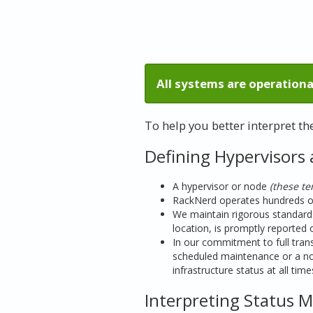
All systems are operationa
To help you better interpret t
Defining Hypervisors
A hypervisor or node
(these t
RackNerd operates hundreds of 
We maintain rigorous standards
location, is promptly reported 
In our commitment to full transp
scheduled maintenance or a no
infrastructure status at all time
Interpreting Status 