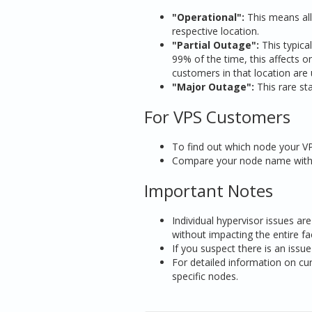
"Operational":
This means all 
respective location.
"Partial Outage":
This typical
99% of the time, this affects on
customers in that location are 
"Major Outage":
This rare sta
For VPS Customers
To find out which node your VP
Compare your node name with a
Important Notes
Individual hypervisor issues ar
without impacting the entire faci
If you suspect there is an issu
For detailed information on cur
specific nodes.