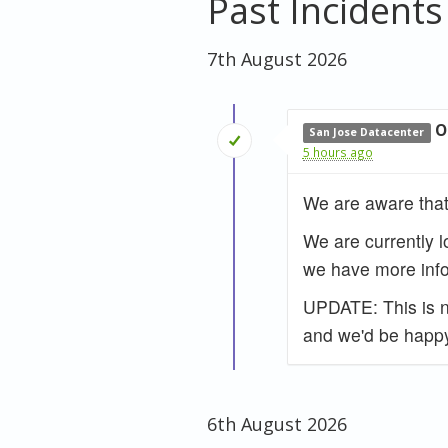
Past Incidents
7th August 2026
O
San Jose Datacenter
5 hours ago
We are aware that
We are currently l
we have more info
UPDATE: This is no
and we'd be happy
6th August 2026