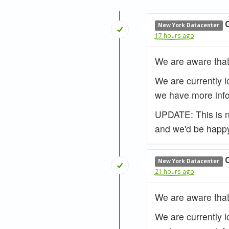
New York Datacenter
17 hours ago
We are aware that
We are currently l
we have more info
UPDATE: This is no
and we'd be happy
New York Datacenter
21 hours ago
We are aware that
We are currently l