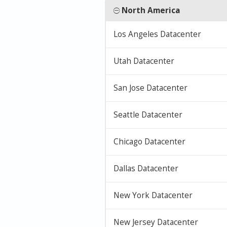
North America
Los Angeles Datacenter
Utah Datacenter
San Jose Datacenter
Seattle Datacenter
Chicago Datacenter
Dallas Datacenter
New York Datacenter
New Jersey Datacenter