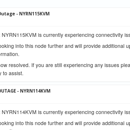
Outage - NYRN115KVM
 NYRN115KVM is currently experiencing connectivity is
ooking into this node further and will provide additional 
rmation.
w resolved. If you are still experiencing any issues ple
 to assist.
OUTAGE - NYRN114KVM
 NYRN114KVM is currently experiencing connectivity is
ooking into this node further and will provide additional 