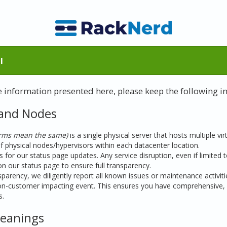
l
he information presented here, please keep the following i
 and Nodes
erms mean the same)
is a single physical server that hosts multiple vir
physical nodes/hypervisors within each datacenter location.
 for our status page updates. Any service disruption, even if limited
on our status page to ensure full transparency.
arency, we diligently report all known issues or maintenance activities
n-customer impacting event. This ensures you have comprehensive, 
s.
Meanings