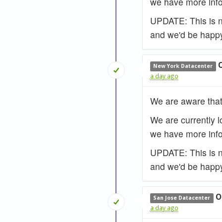
we have more info
UPDATE: This is no
and we'd be happy
New York Datacenter
a day ago
We are aware that
We are currently l
we have more info
UPDATE: This is no
and we'd be happy
O
San Jose Datacenter
a day ago