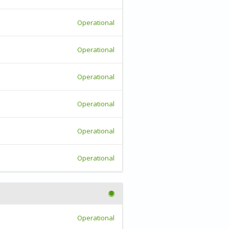
Operational
Operational
Operational
Operational
Operational
Operational
Operational