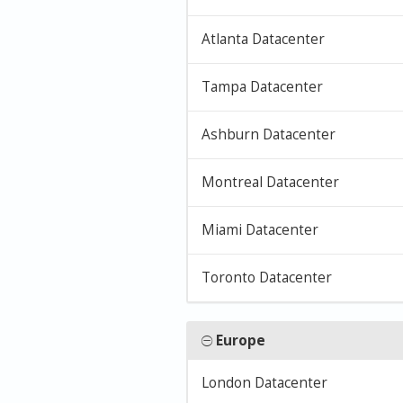
Atlanta Datacenter
Tampa Datacenter
Ashburn Datacenter
Montreal Datacenter
Miami Datacenter
Toronto Datacenter
Europe
London Datacenter