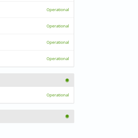
Operational
Operational
Operational
Operational
Operational