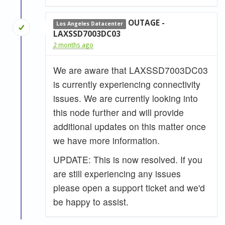
OUTAGE -
Los Angeles Datacenter
LAXSSD7003DC03
2 months ago
We are aware that LAXSSD7003DC03
is currently experiencing connectivity
issues. We are currently looking into
this node further and will provide
additional updates on this matter once
we have more information.
UPDATE: This is now resolved. If you
are still experiencing any issues
please open a support ticket and we'd
be happy to assist.