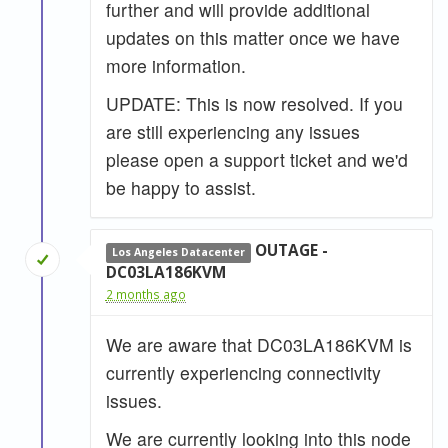
further and will provide additional
updates on this matter once we have
more information.
UPDATE: This is now resolved. If you
are still experiencing any issues
please open a support ticket and we'd
be happy to assist.
OUTAGE -
Los Angeles Datacenter
DC03LA186KVM
2 months ago
We are aware that DC03LA186KVM is
currently experiencing connectivity
issues.
We are currently looking into this node