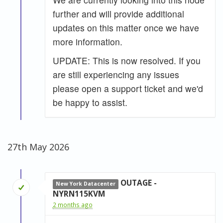
further and will provide additional
updates on this matter once we have
more information.
UPDATE: This is now resolved. If you
are still experiencing any issues
please open a support ticket and we'd
be happy to assist.
27th May 2026
OUTAGE -
New York Datacenter
NYRN115KVM
2 months ago