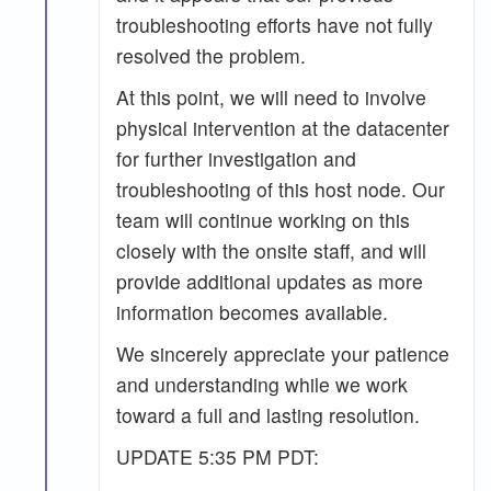
troubleshooting efforts have not fully
resolved the problem.
At this point, we will need to involve
physical intervention at the datacenter
for further investigation and
troubleshooting of this host node. Our
team will continue working on this
closely with the onsite staff, and will
provide additional updates as more
information becomes available.
We sincerely appreciate your patience
and understanding while we work
toward a full and lasting resolution.
UPDATE 5:35 PM PDT: