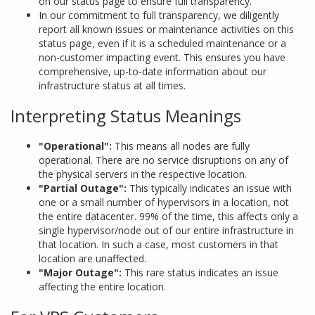
on our status page to ensure full transparency.
In our commitment to full transparency, we diligently
report all known issues or maintenance activities on this
status page, even if it is a scheduled maintenance or a
non-customer impacting event. This ensures you have
comprehensive, up-to-date information about our
infrastructure status at all times.
Interpreting Status Meanings
"Operational":
This means all nodes are fully
operational. There are no service disruptions on any of
the physical servers in the respective location.
"Partial Outage":
This typically indicates an issue with
one or a small number of hypervisors in a location, not
the entire datacenter. 99% of the time, this affects only a
single hypervisor/node out of our entire infrastructure in
that location. In such a case, most customers in that
location are unaffected.
"Major Outage":
This rare status indicates an issue
affecting the entire location.