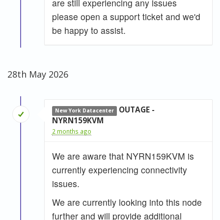
are still experiencing any issues
please open a support ticket and we'd
be happy to assist.
28th May 2026
OUTAGE -
New York Datacenter
NYRN159KVM
2 months ago
We are aware that NYRN159KVM is
currently experiencing connectivity
issues.
We are currently looking into this node
further and will provide additional