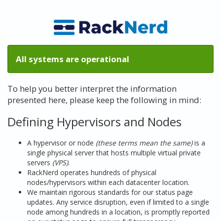
All systems are operational
To help you better interpret the information
presented here, please keep the following in mind:
Defining Hypervisors and Nodes
A hypervisor or node
(these terms mean the same)
is a
single physical server that hosts multiple virtual private
servers
(VPS)
.
RackNerd operates hundreds of physical
nodes/hypervisors within each datacenter location.
We maintain rigorous standards for our status page
updates. Any service disruption, even if limited to a single
node among hundreds in a location, is promptly reported