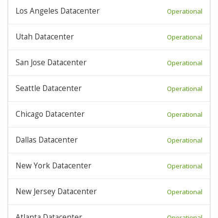
Los Angeles Datacenter
Operational
Utah Datacenter
Operational
San Jose Datacenter
Operational
Seattle Datacenter
Operational
Chicago Datacenter
Operational
Dallas Datacenter
Operational
New York Datacenter
Operational
New Jersey Datacenter
Operational
Atlanta Datacenter
Operational