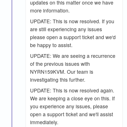
updates on this matter once we have
more information.
UPDATE: This is now resolved. If you
are still experiencing any issues
please open a support ticket and we'd
be happy to assist.
UPDATE: We are seeing a recurrence
of the previous issues with
NYRN159KVM. Our team is
investigating this further.
UPDATE: This is now resolved again.
We are keeping a close eye on this. If
you experience any issues, please
open a support ticket and we'll assist
immediately.