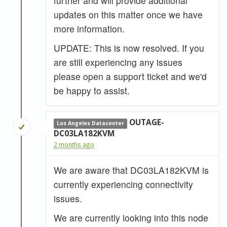
further and will provide additional
updates on this matter once we have
more information.
UPDATE: This is now resolved. If you
are still experiencing any issues
please open a support ticket and we'd
be happy to assist.
OUTAGE-
Los Angeles Datacenter
DC03LA182KVM
2 months ago
We are aware that DC03LA182KVM is
currently experiencing connectivity
issues.
We are currently looking into this node