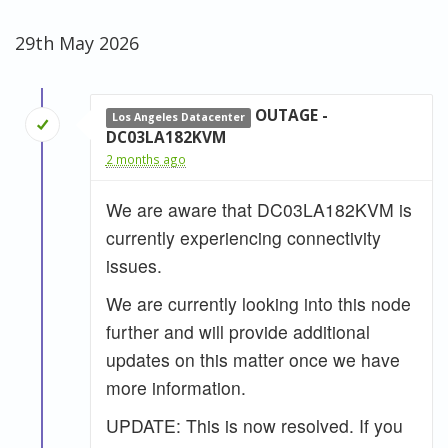
29th May 2026
OUTAGE -
Los Angeles Datacenter
DC03LA182KVM
2 months ago
We are aware that DC03LA182KVM is
currently experiencing connectivity
issues.
We are currently looking into this node
further and will provide additional
updates on this matter once we have
more information.
UPDATE: This is now resolved. If you