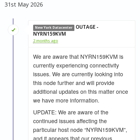
31st May 2026
OUTAGE -
New York Datacenter
NYRN159KVM
2 months ago
We are aware that NYRN159KVM is
currently experiencing connectivity
issues. We are currently looking into
this node further and will provide
additional updates on this matter once
we have more information.
UPDATE: We are aware of the
continued issues affecting the
particular host node “NYRN159KVM”,
and it appears that our previous