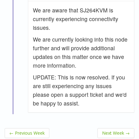
We are aware that SJ264KVM is
currently experiencing connectivity
issues.
We are currently looking into this node
further and will provide additional
updates on this matter once we have
more information.
UPDATE: This is now resolved. If you
are still experiencing any issues
please open a support ticket and we'd
be happy to assist.
←
Previous Week
Next Week
→