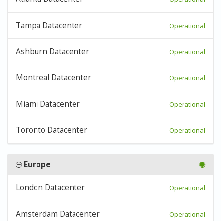
Tampa Datacenter
Operational
Ashburn Datacenter
Operational
Montreal Datacenter
Operational
Miami Datacenter
Operational
Toronto Datacenter
Operational
Europe
London Datacenter
Operational
Amsterdam Datacenter
Operational