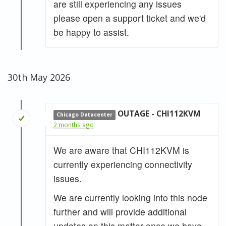
are still experiencing any issues
please open a support ticket and we'd
be happy to assist.
30th May 2026
OUTAGE - CHI112KVM
Chicago Datacenter
2 months ago
We are aware that CHI112KVM is
currently experiencing connectivity
issues.
We are currently looking into this node
further and will provide additional
updates on this matter once we have