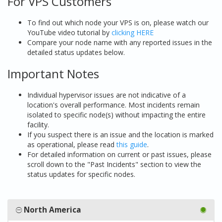
For VPS Customers
To find out which node your VPS is on, please watch our
YouTube video tutorial by
clicking HERE
Compare your node name with any reported issues in the
detailed status updates below.
Important Notes
Individual hypervisor issues are not indicative of a
location's overall performance. Most incidents remain
isolated to specific node(s) without impacting the entire
facility.
If you suspect there is an issue and the location is marked
as operational, please read
this guide
.
For detailed information on current or past issues, please
scroll down to the "Past Incidents" section to view the
status updates for specific nodes.
North America