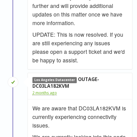
further and will provide additional
updates on this matter once we have
more information.
UPDATE: This is now resolved. If you
are still experiencing any issues
please open a support ticket and we'd
be happy to assist.
OUTAGE-
Los Angeles Datacenter
DC03LA182KVM
2 months ago
We are aware that DC03LA182KVM is
currently experiencing connectivity
issues.
We are currently looking into this node