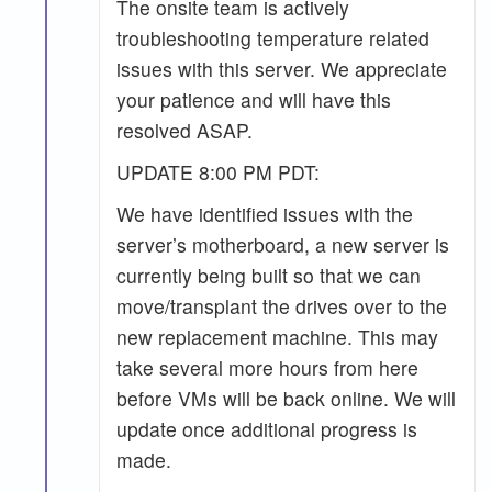
The onsite team is actively
troubleshooting temperature related
issues with this server. We appreciate
your patience and will have this
resolved ASAP.
UPDATE 8:00 PM PDT:
We have identified issues with the
server’s motherboard, a new server is
currently being built so that we can
move/transplant the drives over to the
new replacement machine. This may
take several more hours from here
before VMs will be back online. We will
update once additional progress is
made.