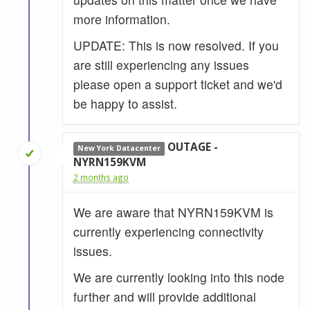
more information.
UPDATE: This is now resolved. If you
are still experiencing any issues
please open a support ticket and we'd
be happy to assist.
OUTAGE -
New York Datacenter
NYRN159KVM
2 months ago
We are aware that NYRN159KVM is
currently experiencing connectivity
issues.
We are currently looking into this node
further and will provide additional