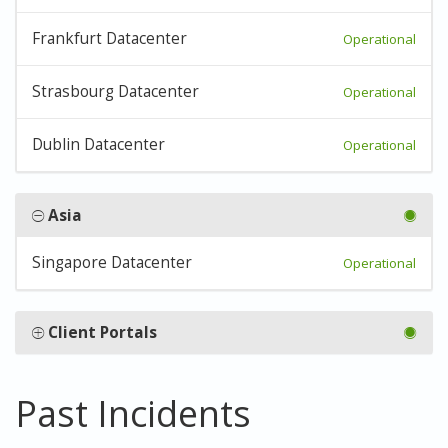
Frankfurt Datacenter
Operational
Strasbourg Datacenter
Operational
Dublin Datacenter
Operational
Asia
Singapore Datacenter
Operational
Client Portals
Past Incidents