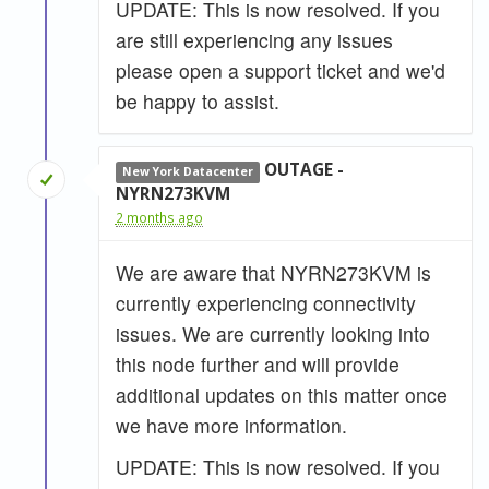
UPDATE: This is now resolved. If you
are still experiencing any issues
please open a support ticket and we'd
be happy to assist.
OUTAGE -
New York Datacenter
NYRN273KVM
2 months ago
We are aware that NYRN273KVM is
currently experiencing connectivity
issues. We are currently looking into
this node further and will provide
additional updates on this matter once
we have more information.
UPDATE: This is now resolved. If you