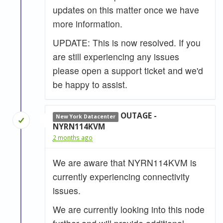
updates on this matter once we have
more information.
UPDATE: This is now resolved. If you
are still experiencing any issues
please open a support ticket and we'd
be happy to assist.
OUTAGE -
New York Datacenter
NYRN114KVM
2 months ago
We are aware that NYRN114KVM is
currently experiencing connectivity
issues.
We are currently looking into this node