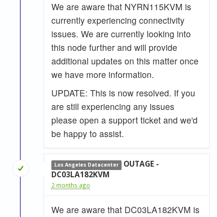
We are aware that NYRN115KVM is
currently experiencing connectivity
issues. We are currently looking into
this node further and will provide
additional updates on this matter once
we have more information.
UPDATE: This is now resolved. If you
are still experiencing any issues
please open a support ticket and we'd
be happy to assist.
OUTAGE -
Los Angeles Datacenter
DC03LA182KVM
2 months ago
We are aware that DC03LA182KVM is