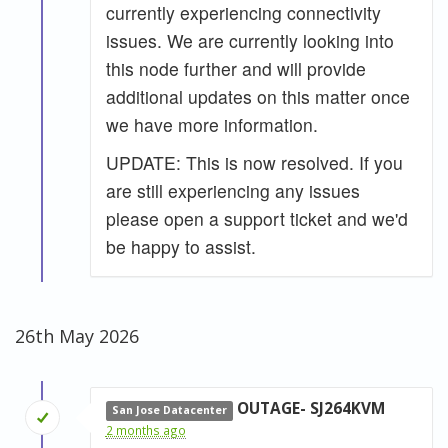
currently experiencing connectivity
issues. We are currently looking into
this node further and will provide
additional updates on this matter once
we have more information.
UPDATE: This is now resolved. If you
are still experiencing any issues
please open a support ticket and we'd
be happy to assist.
26th May 2026
OUTAGE- SJ264KVM
San Jose Datacenter
2 months ago