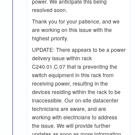
power. We anticipate this being
resolved soon.
Thank you for your patience, and we
are working on this issue with the
highest priority.
UPDATE: There appears to be a power
delivery issue within rack
C240.01.C.07 that is preventing the
switch equipment in this rack from
receiving power, resulting in the
devices residing within the rack to be
inaccessible. Our on-site datacenter
technicians are aware, and are
working with electricians to address
the issue. We will provide further
updates as soon as more information