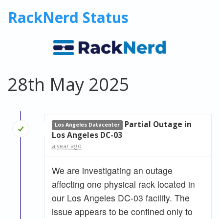
RackNerd Status
28th May 2025
Partial Outage in
Los Angeles Datacenter
Los Angeles DC-03
a year ago
We are investigating an outage
affecting one physical rack located in
our Los Angeles DC-03 facility. The
issue appears to be confined only to