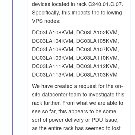
devices located in rack C240.01.C.07.
Specifically, this impacts the following
VPS nodes:
DC03LA108KVM, DC03LA102KVM,
DC03LA104KVM, DC03LA105KVM,
DC03LA106KVM, DC03LA107KVM,
DC03LA109KVM, DC03LA110KVM,
DC03LA111KVM, DC03LA112KVM,
DC03LA113KVM, DC03LA103KVM
We have created a request for the on-
site datacenter team to investigate this
rack further. From what we are able to
see so far, this appears to be some
sort of power delivery or PDU issue,
as the entire rack has seemed to lost