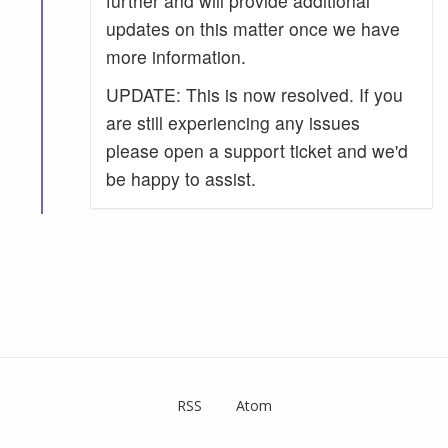
further and will provide additional
updates on this matter once we have
more information.
UPDATE: This is now resolved. If you
are still experiencing any issues
please open a support ticket and we'd
be happy to assist.
RSS
Atom