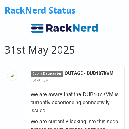
RackNerd Status
31st May 2025
OUTAGE - DUB107KVM
Dublin Datacenter
a year ago
We are aware that the DUB107KVM is
currently experiencing connectivity
issues.
We are currently looking into this node