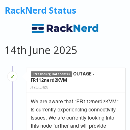
RackNerd Status
14th June 2025
OUTAGE -
Strasbourg Datacenter
FR112nerd2KVM
a year ago
We are aware that "FR112nerd2KVM"
is currently experiencing connectivity
issues. We are currently looking into
this node further and will provide