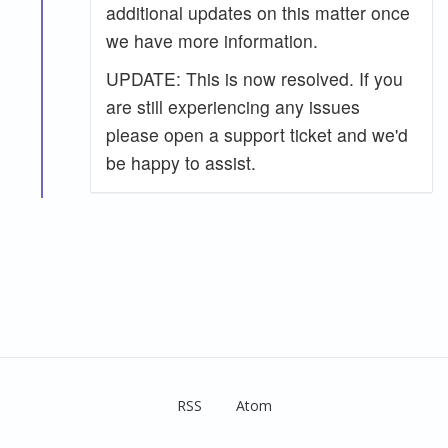
additional updates on this matter once
we have more information.
UPDATE: This is now resolved. If you
are still experiencing any issues
please open a support ticket and we'd
be happy to assist.
RSS
Atom