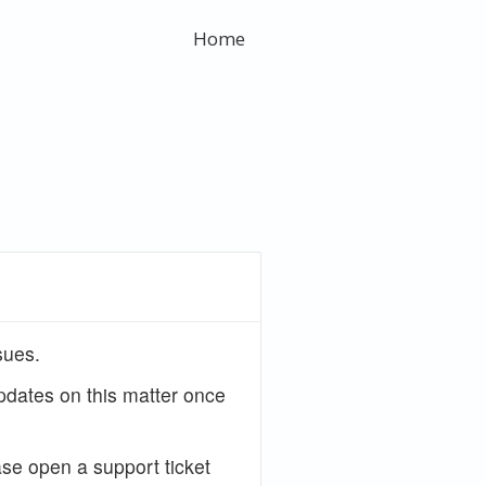
Home
sues.
updates on this matter once
ase open a support ticket