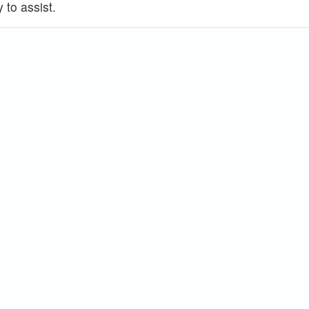
 to assist.