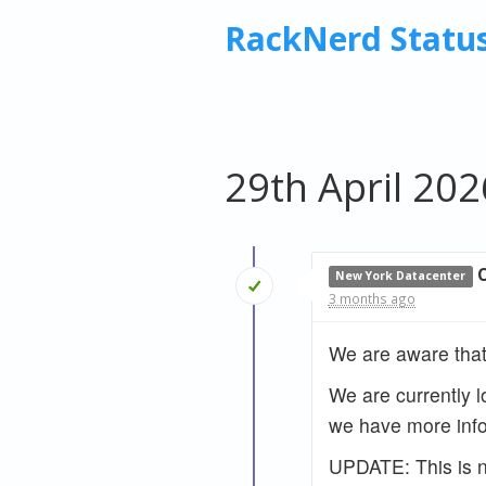
RackNerd Statu
29th April 202
New York Datacenter
3 months ago
We are aware that
We are currently l
we have more info
UPDATE: This is no