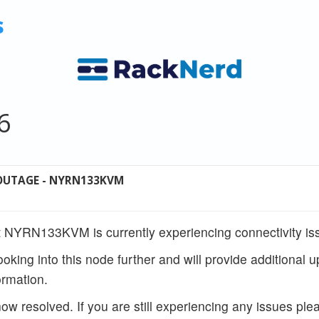
s
6
OUTAGE - NYRN133KVM
 NYRN133KVM is currently experiencing connectivity is
ooking into this node further and will provide additional 
rmation.
w resolved. If you are still experiencing any issues ple