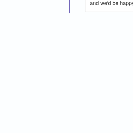
and we'd be happy