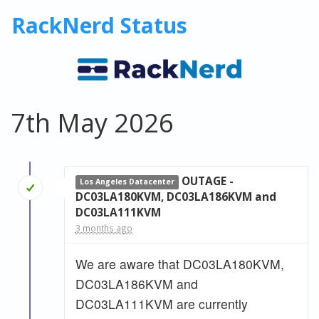
RackNerd Status
7th May 2026
OUTAGE -
Los Angeles Datacenter
DC03LA180KVM, DC03LA186KVM and
DC03LA111KVM
3 months ago
We are aware that DC03LA180KVM,
DC03LA186KVM and
DC03LA111KVM are currently