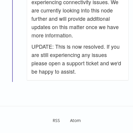
experiencing connectivity issues. We
are currently looking into this node
further and will provide additional
updates on this matter once we have
more information.
UPDATE: This is now resolved. If you
are still experiencing any issues
please open a support ticket and we'd
be happy to assist.
RSS
Atom