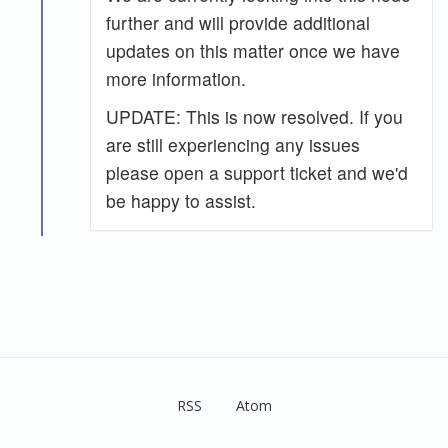
further and will provide additional
updates on this matter once we have
more information.
UPDATE: This is now resolved. If you
are still experiencing any issues
please open a support ticket and we'd
be happy to assist.
RSS
Atom