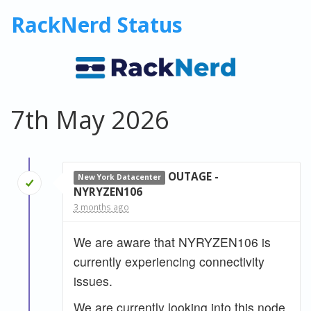
RackNerd Status
7th May 2026
OUTAGE -
New York Datacenter
NYRYZEN106
3 months ago
We are aware that NYRYZEN106 is
currently experiencing connectivity
issues.
We are currently looking into this node