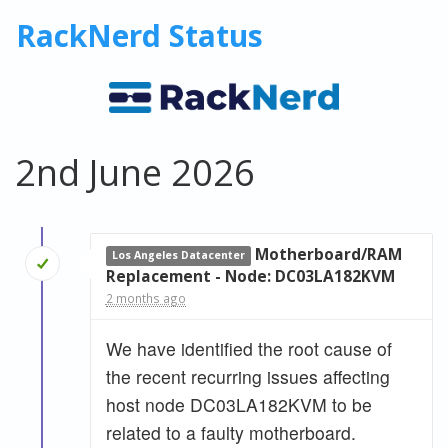
RackNerd Status
2nd June 2026
Motherboard/RAM
Los Angeles Datacenter
Replacement - Node: DC03LA182KVM
2 months ago
We have identified the root cause of
the recent recurring issues affecting
host node DC03LA182KVM to be
related to a faulty motherboard.