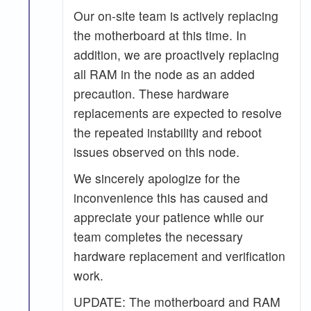
Our on-site team is actively replacing
the motherboard at this time. In
addition, we are proactively replacing
all RAM in the node as an added
precaution. These hardware
replacements are expected to resolve
the repeated instability and reboot
issues observed on this node.
We sincerely apologize for the
inconvenience this has caused and
appreciate your patience while our
team completes the necessary
hardware replacement and verification
work.
UPDATE: The motherboard and RAM